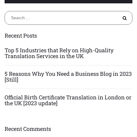
S
fo
Recent Posts
Top 5 Industries that Rely on High-Quality
Translation Services in the UK
5 Reasons Why You Need a Business Blog in 2023
[Still]
Official Birth Certificate Translation in London or
the UK [2023 update]
Recent Comments