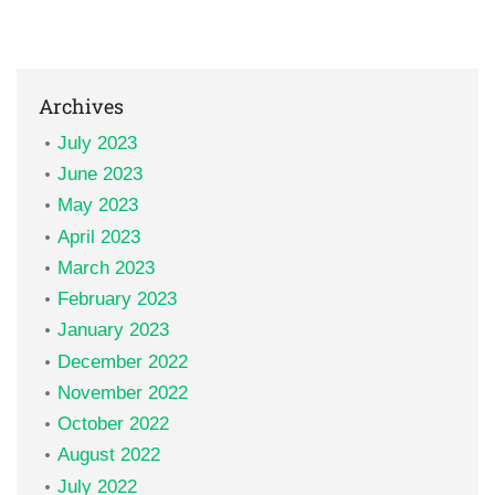
Archives
July 2023
June 2023
May 2023
April 2023
March 2023
February 2023
January 2023
December 2022
November 2022
October 2022
August 2022
July 2022