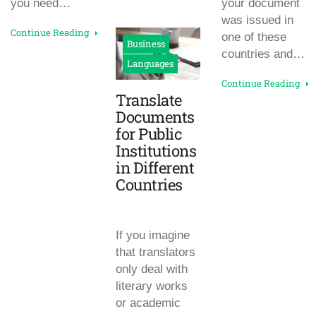
you need…
your document
was issued in
Continue Reading
one of these
Business
countries and…
Languages
Continue Reading
Translate
Documents
for Public
Institutions
in Different
Countries
If you imagine
that translators
only deal with
literary works
or academic