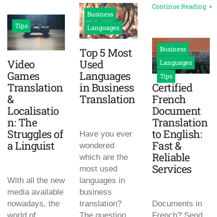
Continue Reading
Business
Tips
Languages
Business
Top 5 Most
Video
Used
Languages
Games
Languages
Tips
Translation
in Business
Certified
&
Translation
French
Localisatio
Document
n: The
Translation
Struggles of
to English:
Have you ever
a Linguist
Fast &
wondered
Reliable
which are the
Services
most used
With all the new
languages in
media available
business
nowadays, the
translation?
Documents in
world of
The question
French? Send