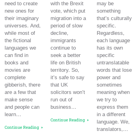
need to create
with the Brexit
may be
new ones for
vote, which put
something
their imaginary
migration into a
that’s culturally
universes. And,
period of slow
specific.
while most of
decline,
Regardless,
the fictional
immigrants
each language
languages we
continue to
has its own
can find in
seek a better
specific
books and
life on British
untranslatable
movies are
territory. So,
words that lose
complete
it’s safe to say
power and
gibberish, there
that UK
sometimes
are a few that
solicitors won’t
meaning when
make sense
run out of
we try to
and people can
business…
express them
learn…
in a different
Continue Reading
language. We,
Continue Reading
translators,…