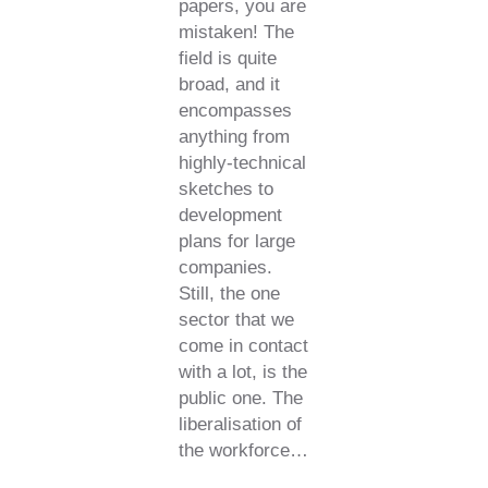
papers, you are
mistaken! The
field is quite
broad, and it
encompasses
anything from
highly-technical
sketches to
development
plans for large
companies.
Still, the one
sector that we
come in contact
with a lot, is the
public one. The
liberalisation of
the workforce…