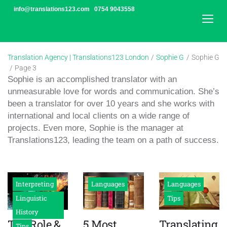
Skip
info@translations123.com
0754 9043558
to
content
Translation Agency | Translations123 London
/
Sophie G
/
Sophie G
/
Page 3
Author:
Sophie is an accomplished translator with an
Sophie
unmeasurable love for words and communication. She’s
been a translator for over 10 years and she works with
G
international and local clients on a wide range of
projects. Even more, Sophie is the manager at
Translations123, leading the team on a path of success.
Interpreting
Languages
Languages
Linguistic
Tips
History
The Role &
5 Most
Translating
Tips