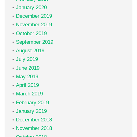
January 2020
December 2019
November 2019
October 2019
September 2019
August 2019
July 2019
June 2019
May 2019
April 2019
March 2019
February 2019
January 2019
December 2018
November 2018