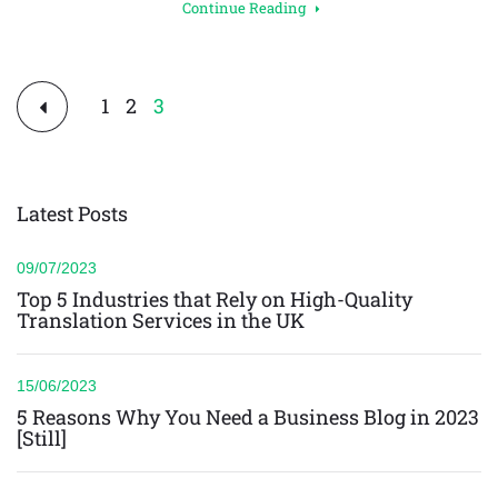
Continue Reading
Posts
1
2
3
pagination
Latest Posts
09/07/2023
Top 5 Industries that Rely on High-Quality
Translation Services in the UK
15/06/2023
5 Reasons Why You Need a Business Blog in 2023
[Still]