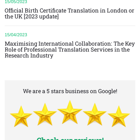
15/05/2023
Official Birth Certificate Translation in London or
the UK [2023 update]
15/04/2023
Maximising International Collaboration: The Key
Role of Professional Translation Services in the
Research Industry
We are a 5 stars business on Google!