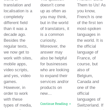
translation and
doesn’t come
Them to Us! As
localisation is a
up as often as
you know,
completely
you may think,
French is one
different field
but in the world
of the first ten
than it was a
of translators, it
most-spoken
decade ago.
is a common
languages in
Besides the
curiosity.
the world. It is
regular texts,
Moreover, the
the official
we now get to
answer may
language of
work with sites,
also be helpful
France, of
mobile apps,
for businesses
course, but
video scripts,
who are looking
also of
and yes, video
to expand their
Belgium,
games.
services and/or
Canada and
However, in
products on
one of the
order to work
new…
official
with these
languages of
Continue Reading
types of media,
Switzerland. If