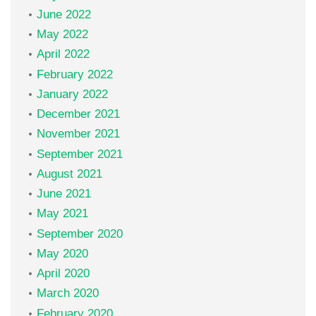
June 2022
May 2022
April 2022
February 2022
January 2022
December 2021
November 2021
September 2021
August 2021
June 2021
May 2021
September 2020
May 2020
April 2020
March 2020
February 2020