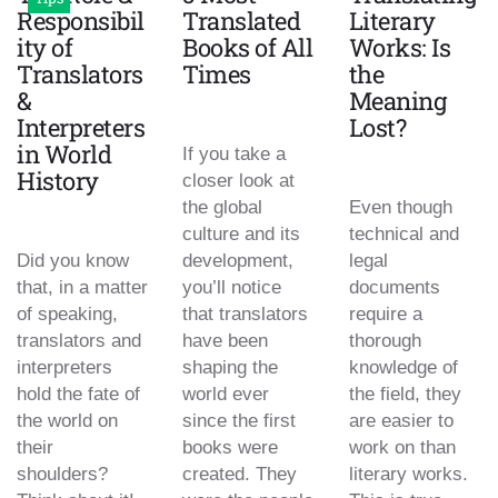
Responsibil
Translated
Literary
ity of
Books of All
Works: Is
Translators
Times
the
&
Meaning
Interpreters
Lost?
in World
If you take a
History
closer look at
the global
Even though
culture and its
technical and
Did you know
development,
legal
that, in a matter
you’ll notice
documents
of speaking,
that translators
require a
translators and
have been
thorough
interpreters
shaping the
knowledge of
hold the fate of
world ever
the field, they
the world on
since the first
are easier to
their
books were
work on than
shoulders?
created. They
literary works.