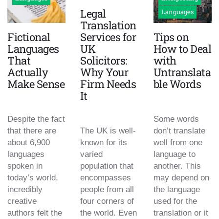
Legal
Languages
Translation
Fictional
Services for
Tips on
Languages
UK
How to Deal
That
Solicitors:
with
Actually
Why Your
Untranslata
Make Sense
Firm Needs
ble Words
It
Despite the fact
Some words
that there are
The UK is well-
don’t translate
about 6,900
known for its
well from one
languages
varied
language to
spoken in
population that
another. This
today’s world,
encompasses
may depend on
incredibly
people from all
the language
creative
four corners of
used for the
authors felt the
the world. Even
translation or it