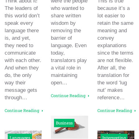
Think about it!
were the people
This is true
The leaders of
who wanted to
because it’s a
this world don’t
share written
lot easier to
speak every
wisdom by
retain the same
language there
removing the
meaning and
is, and yet,
barrier of
convey
they need to
language. Even
explanations
communicate
today,
since the terms
with each other.
translators play
are not flexible.
And when they
a vital role in
After all, the
do, the only
maintaining
translation for
way their
open…
the word ‘lug
message gets
nut’ makes
Continue Reading
through…
reference…
Continue Reading
Continue Reading
Business
Languages
Interpreting