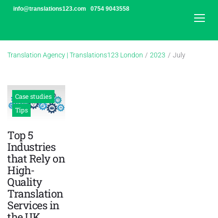
Skip
info@translations123.com
0754 9043558
to
content
Translation Agency | Translations123 London
/
2023
/
July
Month:
July
2023
Case studies
Tips
Top 5
Industries
that Rely on
High-
Quality
Translation
Services in
the UK