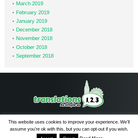
March 2019
February 2019
January 2019
December 2018
November 2018
October 2018
September 2018
Facebook
LinkedIn
This website uses cookies to improve your experience. We'll
assume you're ok with this, but you can opt-out if you wish.
2026 (с)
Privacy Policy