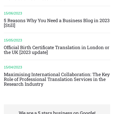
15/06/2023
5 Reasons Why You Need a Business Blog in 2023
[Still]
15/05/2023
Official Birth Certificate Translation in London or
the UK [2023 update]
15/04/2023
Maximising International Collaboration: The Key
Role of Professional Translation Services in the
Research Industry
We are a 5 stars business on Google!