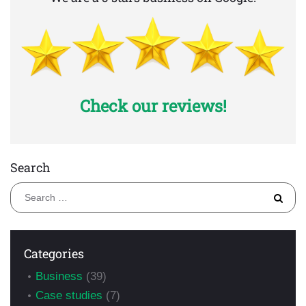
Check our reviews!
Search
S
fo
Categories
Business
(39)
Case studies
(7)