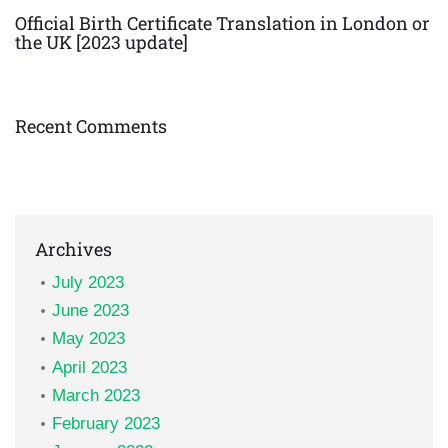
Official Birth Certificate Translation in London or
the UK [2023 update]
Recent Comments
Archives
July 2023
June 2023
May 2023
April 2023
March 2023
February 2023