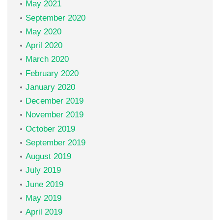
May 2021
September 2020
May 2020
April 2020
March 2020
February 2020
January 2020
December 2019
November 2019
October 2019
September 2019
August 2019
July 2019
June 2019
May 2019
April 2019