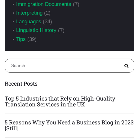
Immigration Documents
(7)
Interpreting
(2)
Languages
(34)
Linguistic History
(7)
Tips
(39)
S
fo
Recent Posts
Top 5 Industries that Rely on High-Quality
Translation Services in the UK
5 Reasons Why You Need a Business Blog in 2023
[Still]