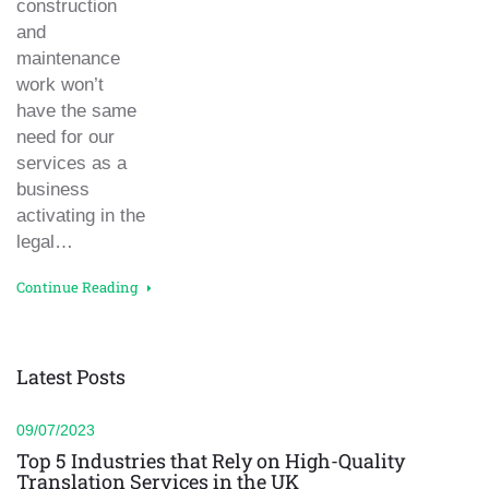
construction
and
maintenance
work won’t
have the same
need for our
services as a
business
activating in the
legal…
Continue Reading
Latest Posts
09/07/2023
Top 5 Industries that Rely on High-Quality
Translation Services in the UK