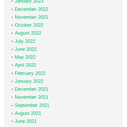
January 2023
December 2022
November 2022
October 2022
August 2022
July 2022
June 2022
May 2022
April 2022
February 2022
January 2022
December 2021
November 2021
September 2021
August 2021
June 2021