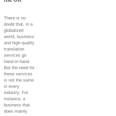
There is no
doubt that, in a
globalized
world, business
and high-quality
translation
services go
hand-in-hand.
But the need for
these services
is not the same
in every
industry. For
instance, a
business that
does mainly