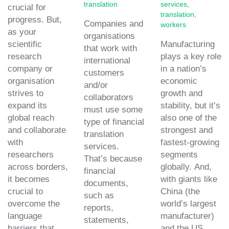
translation
services
,
crucial for
translation
,
progress. But,
Companies and
workers
as your
organisations
scientific
Manufacturing
that work with
research
plays a key role
international
company or
in a nation’s
customers
organisation
economic
and/or
strives to
growth and
collaborators
expand its
stability, but it’s
must use some
global reach
also one of the
type of financial
and collaborate
strongest and
translation
with
fastest-growing
services.
researchers
segments
That’s because
across borders,
globally. And,
financial
it becomes
with giants like
documents,
crucial to
China (the
such as
overcome the
world’s largest
reports,
language
manufacturer)
statements,
barriers that
and the US