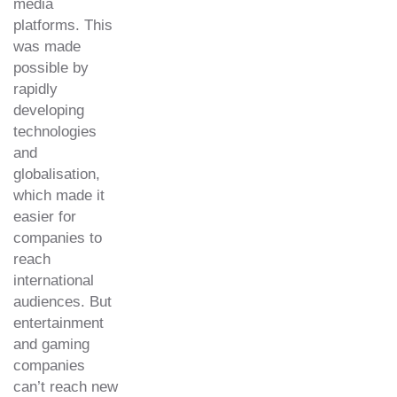
media
platforms. This
was made
possible by
rapidly
developing
technologies
and
globalisation,
which made it
easier for
companies to
reach
international
audiences. But
entertainment
and gaming
companies
can’t reach new