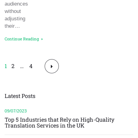
audiences
without
adjusting
their…
Continue Reading
Posts
1
2
…
4
pagination
Latest Posts
09/07/2023
Top 5 Industries that Rely on High-Quality
Translation Services in the UK