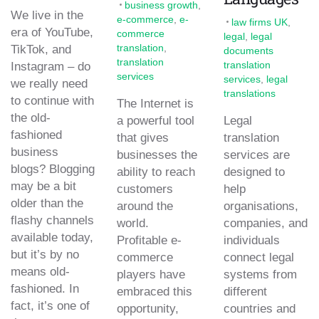
business growth
,
We live in the
e-commerce
,
e-
law firms UK
,
era of YouTube,
commerce
legal
,
legal
translation
,
TikTok, and
documents
translation
translation
Instagram – do
services
services
,
legal
we really need
translations
to continue with
The Internet is
the old-
a powerful tool
Legal
fashioned
that gives
translation
business
businesses the
services are
blogs? Blogging
ability to reach
designed to
may be a bit
customers
help
older than the
around the
organisations,
flashy channels
world.
companies, and
available today,
Profitable e-
individuals
but it’s by no
commerce
connect legal
means old-
players have
systems from
fashioned. In
embraced this
different
fact, it’s one of
opportunity,
countries and