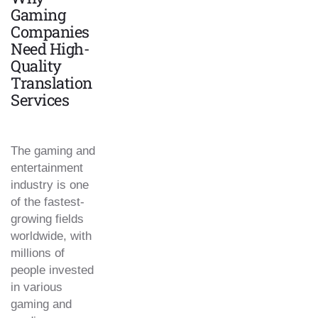
Gaming
Companies
Need High-
Quality
Translation
Services
The gaming and
entertainment
industry is one
of the fastest-
growing fields
worldwide, with
millions of
people invested
in various
gaming and