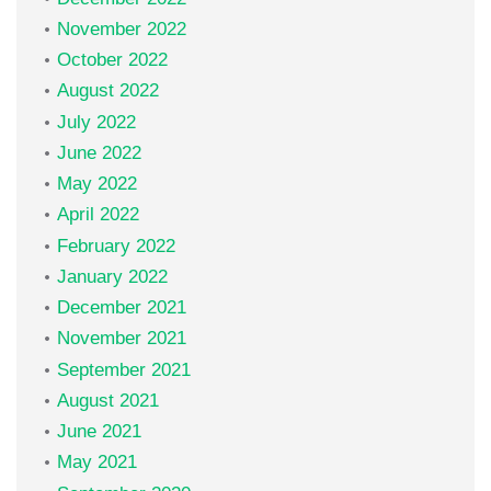
November 2022
October 2022
August 2022
July 2022
June 2022
May 2022
April 2022
February 2022
January 2022
December 2021
November 2021
September 2021
August 2021
June 2021
May 2021