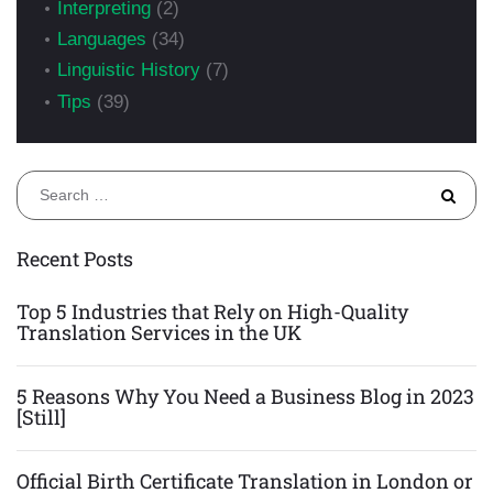
Interpreting
(2)
Languages
(34)
Linguistic History
(7)
Tips
(39)
S
fo
Recent Posts
Top 5 Industries that Rely on High-Quality
Translation Services in the UK
5 Reasons Why You Need a Business Blog in 2023
[Still]
Official Birth Certificate Translation in London or