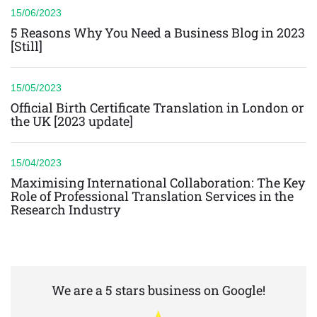
15/06/2023
5 Reasons Why You Need a Business Blog in 2023
[Still]
15/05/2023
Official Birth Certificate Translation in London or
the UK [2023 update]
15/04/2023
Maximising International Collaboration: The Key
Role of Professional Translation Services in the
Research Industry
We are a 5 stars business on Google!