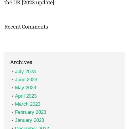
the UK [2023 update]
Recent Comments
Archives
July 2023
June 2023
May 2023
April 2023
March 2023
February 2023
January 2023
December 2022