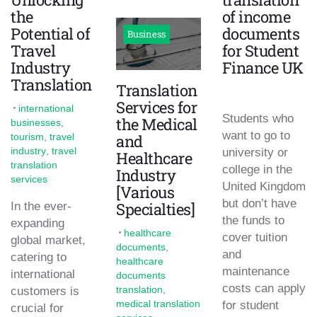
the
of income
Potential of
documents
Business
Travel
for Student
Industry
Finance UK
Translation
Translation
Services for
international
Students who
the Medical
businesses
,
want to go to
tourism
,
travel
and
industry
,
travel
university or
Healthcare
translation
college in the
Industry
services
United Kingdom
[Various
but don’t have
Specialties]
In the ever-
the funds to
expanding
healthcare
cover tuition
global market,
documents
,
and
catering to
healthcare
maintenance
international
documents
costs can apply
translation
,
customers is
medical translation
for student
crucial for