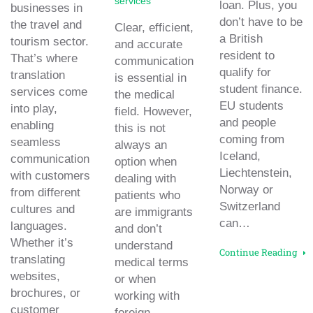
services
loan. Plus, you
businesses in
don’t have to be
the travel and
Clear, efficient,
a British
tourism sector.
and accurate
resident to
That’s where
communication
qualify for
translation
is essential in
student finance.
services come
the medical
EU students
into play,
field. However,
and people
enabling
this is not
coming from
seamless
always an
Iceland,
communication
option when
Liechtenstein,
with customers
dealing with
Norway or
from different
patients who
Switzerland
cultures and
are immigrants
can…
languages.
and don’t
Whether it’s
understand
Continue Reading
translating
medical terms
websites,
or when
brochures, or
working with
customer
foreign