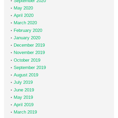
September 2020
May 2020
April 2020
March 2020
February 2020
January 2020
December 2019
November 2019
October 2019
September 2019
August 2019
July 2019
June 2019
May 2019
April 2019
March 2019