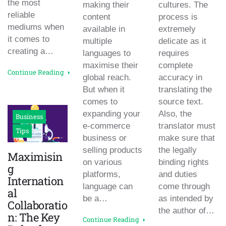
the most
making their
cultures. The
reliable
content
process is
mediums when
available in
extremely
it comes to
multiple
delicate as it
creating a…
languages to
requires
maximise their
complete
Continue Reading
global reach.
accuracy in
But when it
translating the
comes to
source text.
expanding your
Also, the
Business
e-commerce
translator must
Tips
business or
make sure that
selling products
the legally
Maximisin
on various
binding rights
g
platforms,
and duties
Internation
language can
come through
al
be a…
as intended by
Collaboratio
the author of…
n: The Key
Continue Reading