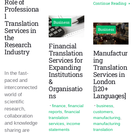
Role of
Continue Reading
Professiona
l
Translation
Business
Services in
Business
the
Research
Financial
Industry
Translation
Manufactur
Services for
ing
Expanding
Translation
Institutions
Services in
In the fast-
&
London
paced and
Organisatio
[120+
interconnected
ns
Languages]
world of
scientific
finance
,
financial
business
,
research,
reports
,
financial
customers
,
collaboration
translation
manufacturing
,
and knowledge
services
,
income
manufacturing
statements
translation
sharing are