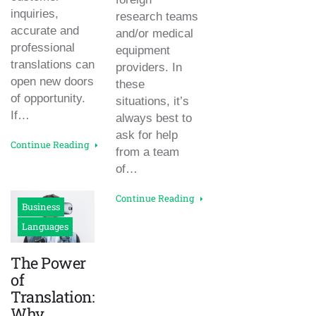
inquiries,
research teams
accurate and
and/or medical
professional
equipment
translations can
providers. In
open new doors
these
of opportunity.
situations, it’s
If…
always best to
ask for help
Continue Reading
from a team
of…
Continue Reading
Business
Languages
The Power
of
Translation:
Why