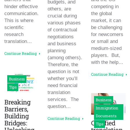
budgets, and
hinder effective
competing in
others, are
communication.
the global
crucial during
This is where
market, it can
various phases
scientific
be challenging
of contractual
research
for newcomers
negotiations
translation…
or small and
and business
medium-sized
planning
Continue Reading
players. But,
(among others).
with the help…
Therefore, the
question is not
Continue Reading
whether you’ll
Business
need financial
Tips
translation
services. The
Business
Breaking
question…
Barriers,
Immigration
Building
Documents
Continue Reading
Bridges:
Certified
Tips
Unlocking
translation