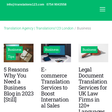
Skip
info@translations123.com
0754 9043558
to
content
Translation Agency | Translations123 London
/
Business
Category:
Business
Business
Business
Business
Tips
5 Reasons
E-
Legal
Why You
commerce
Document
Need a
Translation
Translation
Business
Services to
Services for
Blog in 2023
Boost
UK Law
[Still]
Internation
Firms in
al Sales
120+
Languages