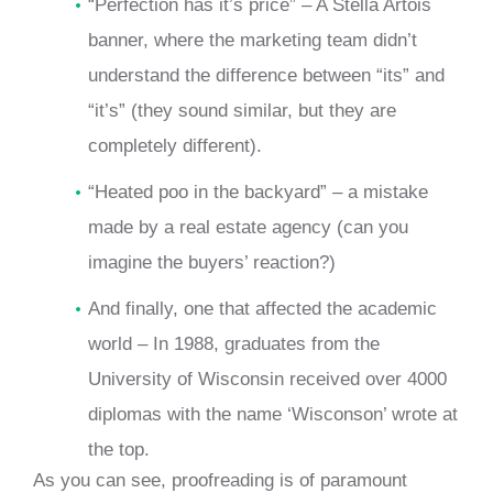
“Perfection has it’s price” – A Stella Artois
banner, where the marketing team didn’t
understand the difference between “its” and
“it’s” (they sound similar, but they are
completely different).
“Heated poo in the backyard” – a mistake
made by a real estate agency (can you
imagine the buyers’ reaction?)
And finally, one that affected the academic
world – In 1988, graduates from the
University of Wisconsin received over 4000
diplomas with the name ‘Wisconson’ wrote at
the top.
As you can see, proofreading is of paramount