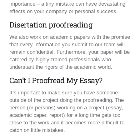
importance – a tiny mistake can have devastating
effects on your company or personal success.
Disertation proofreading
We also work on academic papers with the promise
that every information you submit to our team will
remain confidential. Furthermore, your paper will be
catered by highly-trained professionals who
understant the rigors of the academic world.
Can’t I Proofread My Essay?
It’s important to make sure you have someone
outside of the project doing the proofreading. The
person (or persons) working on a project (essay,
academic paper, report) for a long time gets too
close to the work and it becomes more difficult to
catch on little mistakes.