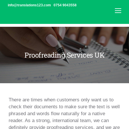
Skip
info@translations123.com
0754 9043558
to
content
Translation Agency | Translations123 London
/
Proofreading UK | Translations123 London
Proofreading
Proofreading Services UK
UK
|
Translations123
London
There are times when customers only want us to
check their documents to make sure the text is well
phrased and words flow naturally for a native
reader. As a strong, international team, we can
definitely provide proofreading services, and we are