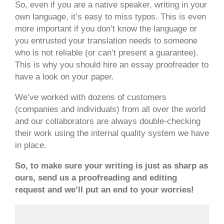
So, even if you are a native speaker, writing in your
own language, it’s easy to miss typos. This is even
more important if you don’t know the language or
you entrusted your translation needs to someone
who is not reliable (or can’t present a guarantee).
This is why you should hire an essay proofreader to
have a look on your paper.
We’ve worked with dozens of customers
(companies and individuals) from all over the world
and our collaborators are always double-checking
their work using the internal quality system we have
in place.
So, to make sure your writing is just as sharp as
ours, send us a proofreading and editing
request and we’ll put an end to your worries!