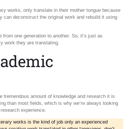
ary works, only translate in their mother tongue because
y can deconstruct the original work and rebuild it using
from one generation to another. So, it’s just as
ry work they are translating.
cademic
the tremendous amount of knowledge and research it is
ing than most fields, which is why we’re always looking
 research experience.
iterary works is the kind of job only an experienced
your creative work translated in other languages, don’t