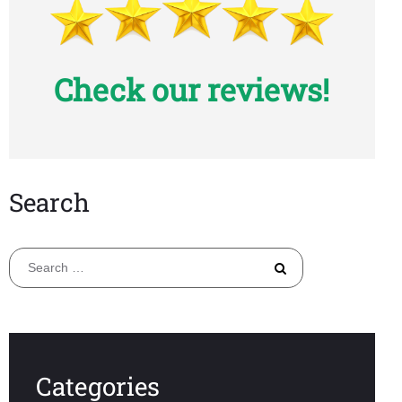
Check our reviews!
Search
Search
for:
Categories