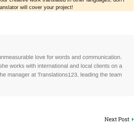
anslator will cover your project!
 unmeasurable love for words and communication.
she works with international and local clients on a
the manager at Translations123, leading the team
Next Post