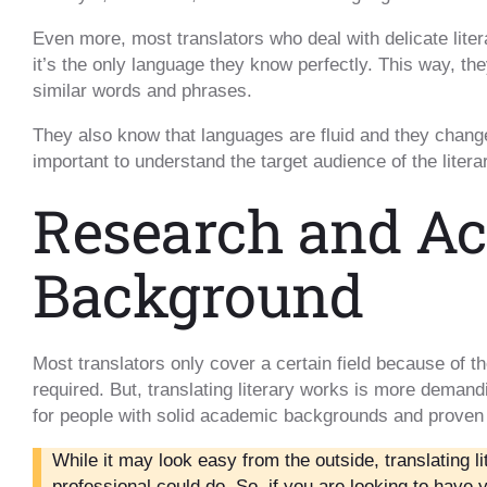
Even more, most translators who deal with delicate liter
it’s the only language they know perfectly. This way, the
similar words and phrases.
They also know that languages are fluid and they change 
important to understand the target audience of the litera
Research and A
Background
Most translators only cover a certain field because of 
required. But, translating literary works is more demand
for people with solid academic backgrounds and proven
While it may look easy from the outside, translating l
professional could do. So, if you are looking to have 