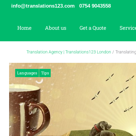
Skip
info@translations123.com
0754 9043558
to
content
Home
About us
Get a Quote
Servic
Translation Agency | Translations123 London
/
Translatin
Languages
Tips