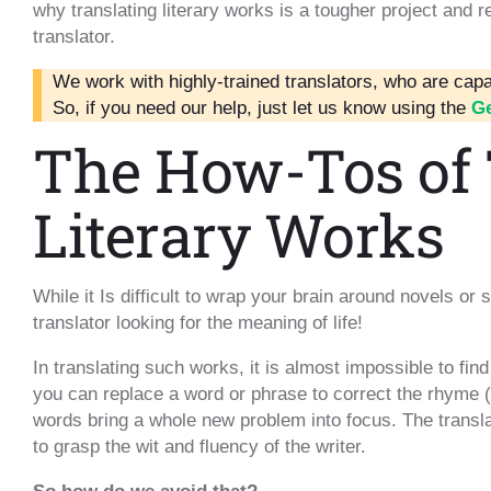
why translating literary works is a tougher project and 
translator.
We work with highly-trained translators, who are capab
So, if you need our help, just let us know using the
Ge
The How-Tos of 
Literary Works
While it Is difficult to wrap your brain around novels or s
translator looking for the meaning of life!
In translating such works, it is almost impossible to fin
you can replace a word or phrase to correct the rhyme (i
words bring a whole new problem into focus. The transla
to grasp the wit and fluency of the writer.