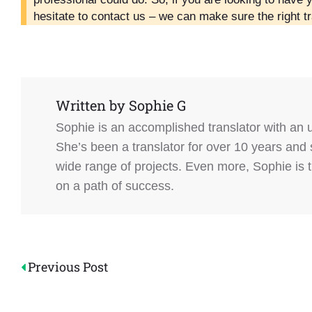
hesitate to contact us – we can make sure the right tr
Written by
Sophie G
Sophie is an accomplished translator with an
She’s been a translator for over 10 years and 
wide range of projects. Even more, Sophie is 
on a path of success.
Post
Previous Post