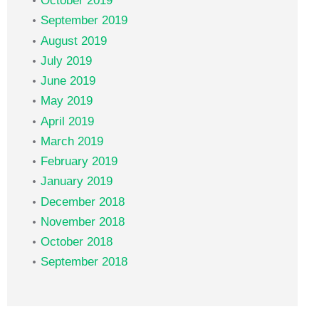
October 2019
September 2019
August 2019
July 2019
June 2019
May 2019
April 2019
March 2019
February 2019
January 2019
December 2018
November 2018
October 2018
September 2018