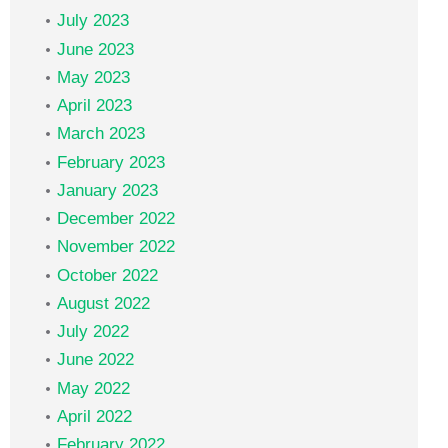
July 2023
June 2023
May 2023
April 2023
March 2023
February 2023
January 2023
December 2022
November 2022
October 2022
August 2022
July 2022
June 2022
May 2022
April 2022
February 2022