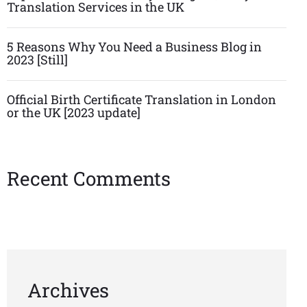
Translation Services in the UK
5 Reasons Why You Need a Business Blog in
2023 [Still]
Official Birth Certificate Translation in London
or the UK [2023 update]
Recent Comments
Archives