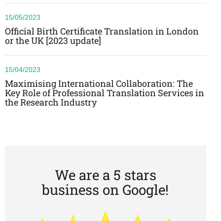
15/05/2023
Official Birth Certificate Translation in London
or the UK [2023 update]
15/04/2023
Maximising International Collaboration: The
Key Role of Professional Translation Services in
the Research Industry
We are a 5 stars
business on Google!