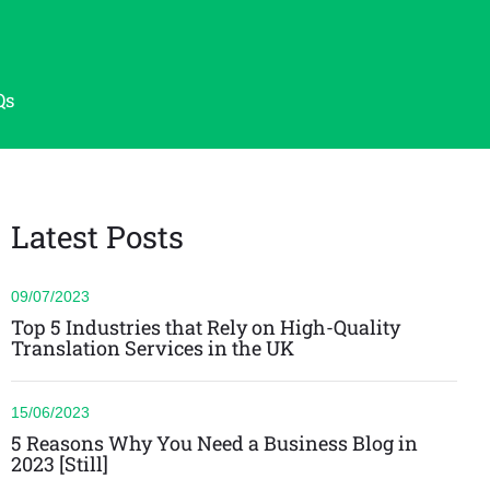
Qs
Latest Posts
09/07/2023
Top 5 Industries that Rely on High-Quality
Translation Services in the UK
15/06/2023
5 Reasons Why You Need a Business Blog in
2023 [Still]