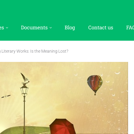
es
Documents
Blog
Contact us
FA
g Literary Works: Is the Meaning Lost?