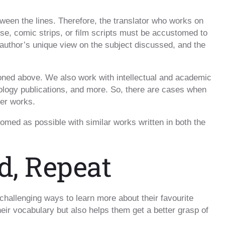
etween the lines. Therefore, the translator who works on
se, comic strips, or film scripts must be accustomed to
 author’s unique view on the subject discussed, and the
ioned above. We also work with intellectual and academic
hology publications, and more. So, there are cases when
her works.
tomed as possible with similar works written in both the
d, Repeat
challenging ways to learn more about their favourite
eir vocabulary but also helps them get a better grasp of