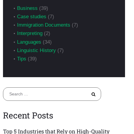
Business
(39)
Case studies
(7)
Immigration Documents
(7)
Interpreting
(2)
Languages
(34)
Linguistic History
(7)
Tips
(39)
Search
for:
Recent Posts
Top 5 Industries that Rely on High-Quality