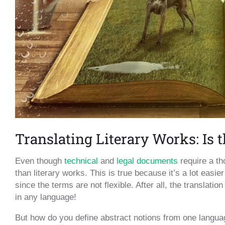
Translating Literary Works: Is 
Even though
technical
and
legal documents
require a th
than literary works. This is true because it’s a lot eas
since the terms are not flexible. After all, the translati
in any language!
But how do you define abstract notions from one language