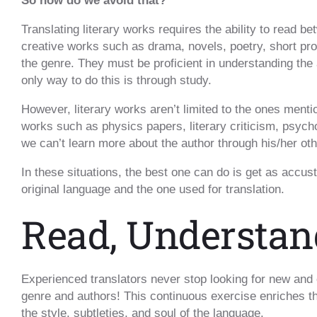
So how do we avoid that?
Translating literary works requires the ability to read b
creative works such as drama, novels, poetry, short pro
the genre. They must be proficient in understanding the
only way to do this is through study.
However, literary works aren’t limited to the ones ment
works such as physics papers, literary criticism, psyc
we can’t learn more about the author through his/her ot
In these situations, the best one can do is get as accus
original language and the one used for translation.
Read, Understan
Experienced translators never stop looking for new and 
genre and authors! This continuous exercise enriches th
the style, subtleties, and soul of the language.