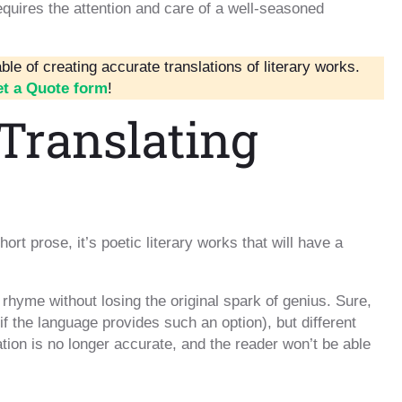
requires the attention and care of a well-seasoned
le of creating accurate translations of literary works.
t a Quote form
!
Translating
hort prose, it’s poetic literary works that will have a
d rhyme without losing the original spark of genius. Sure,
f the language provides such an option), but different
tion is no longer accurate, and the reader won’t be able