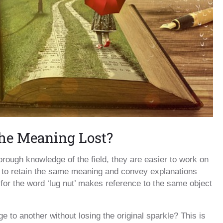
the Meaning Lost?
orough knowledge of the field, they are easier to work on
ier to retain the same meaning and convey explanations
on for the word ‘lug nut’ makes reference to the same object
 to another without losing the original sparkle? This is