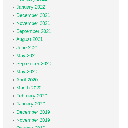
January 2022
December 2021
November 2021
September 2021
August 2021
June 2021
May 2021
September 2020
May 2020
April 2020
March 2020
February 2020
January 2020
December 2019
November 2019