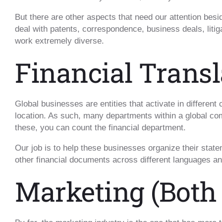
But there are other aspects that need our attention besid
deal with patents, correspondence, business deals, liti
work extremely diverse.
Financial Transl
Global businesses are entities that activate in different
location. As such, many departments within a global 
these, you can count the financial department.
Our job is to help these businesses organize their state
other financial documents across different languages an
Marketing (Both 