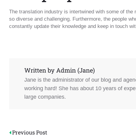
The translation industry is intertwined with some of the 
so diverse and challenging. Furthermore, the people who
constantly update their knowledge and keep in touch with
Written by
Admin (Jane)
Jane is the administrator of our blog and age
working hard! She has about 10 years of experi
large companies.
Post
Previous Post