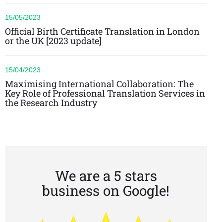
15/05/2023
Official Birth Certificate Translation in London
or the UK [2023 update]
15/04/2023
Maximising International Collaboration: The
Key Role of Professional Translation Services in
the Research Industry
We are a 5 stars
business on Google!