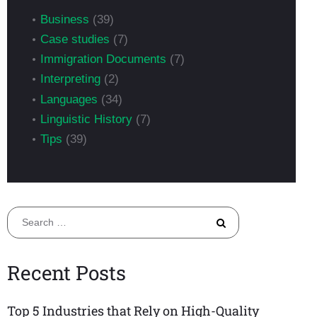
Business
(39)
Case studies
(7)
Immigration Documents
(7)
Interpreting
(2)
Languages
(34)
Linguistic History
(7)
Tips
(39)
Search
for:
Recent Posts
Top 5 Industries that Rely on High-Quality