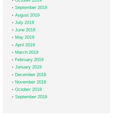
October 2019
September 2019
August 2019
July 2019
June 2019
May 2019
April 2019
March 2019
February 2019
January 2019
December 2018
November 2018
October 2018
September 2018