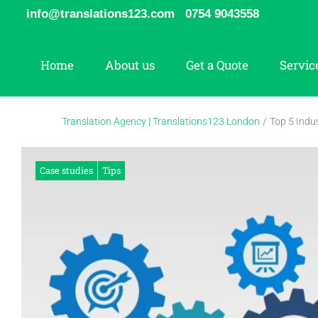
Skip
info@translations123.com
0754 9043558
to
content
Home
About us
Get a Quote
Servic
Translation Agency | Translations123 London
/
Top 5 Indus
Case studies
Tips