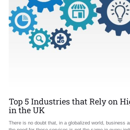
Top 5 Industries that Rely on H
in the UK
There is no doubt that, in a globalized world, business 
the need for these services is not the same in every ind