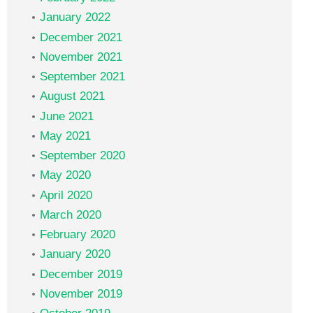
January 2022
December 2021
November 2021
September 2021
August 2021
June 2021
May 2021
September 2020
May 2020
April 2020
March 2020
February 2020
January 2020
December 2019
November 2019