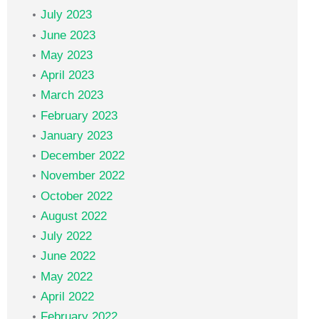
July 2023
June 2023
May 2023
April 2023
March 2023
February 2023
January 2023
December 2022
November 2022
October 2022
August 2022
July 2022
June 2022
May 2022
April 2022
February 2022