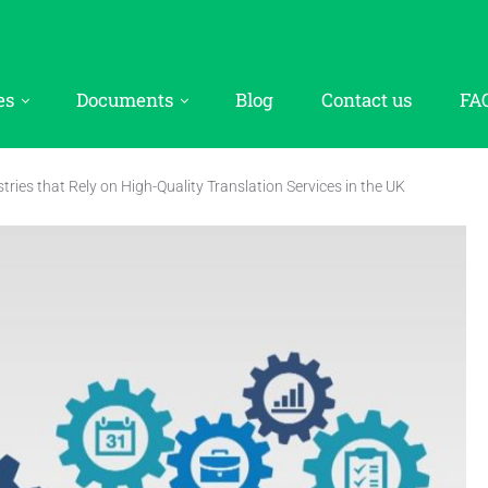
es
Documents
Blog
Contact us
FA
tries that Rely on High-Quality Translation Services in the UK