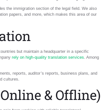
es the immigration section of the legal field. We also
gation papers, and more, which makes this area of our
ation
 countries but maintain a headquarter in a specific
company
rely on high-quality translation services
. Among
ments, reports, auditor’s reports, business plans, and
d cultures.
Online & Offline)