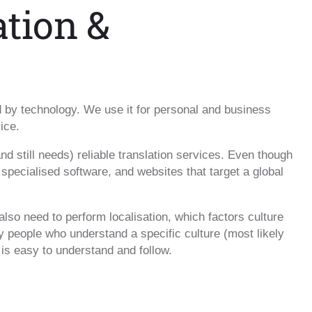
ation &
ed by technology. We use it for personal and business
ice.
and still needs) reliable translation services. Even though
 specialised software, and websites that target a global
 also need to perform localisation, which factors culture
 people who understand a specific culture (most likely
 is easy to understand and follow.