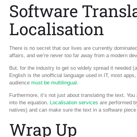
Software Transl
Localisation
There is no secret that our lives are currently dominat
affairs, and we’re never too far away from a modern dev
But, for the industry to get so widely spread it needed (
English is the unofficial language used in IT, most apps,
audience
must be multilingual
.
Furthermore, it’s not just about translating the text. You
into the equation.
Localisation services
are performed by
natives) and can make sure the text in a software piece
Wrap Up