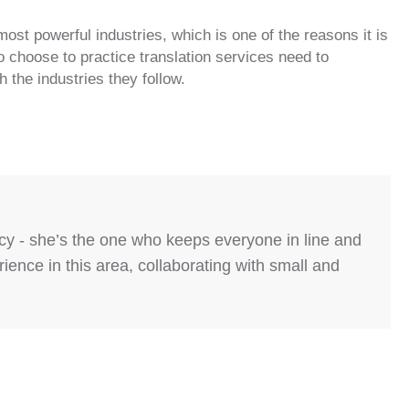
most powerful industries, which is one of the reasons it is
 choose to practice translation services need to
 the industries they follow.
ncy - she’s the one who keeps everyone in line and
ence in this area, collaborating with small and