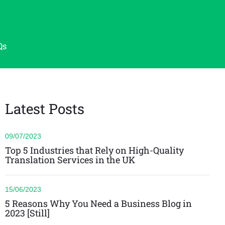
Qs
Latest Posts
09/07/2023
Top 5 Industries that Rely on High-Quality
Translation Services in the UK
15/06/2023
5 Reasons Why You Need a Business Blog in
2023 [Still]