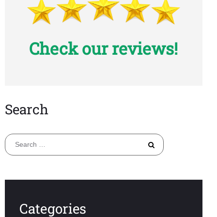
Check our reviews!
Search
Search
for:
Categories