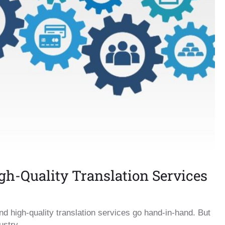
igh-Quality Translation Services
and high-quality translation services go hand-in-hand. But
ustry.