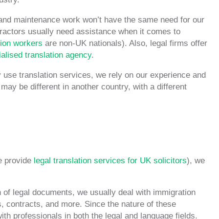
 and maintenance work won’t have the same need for our
ntractors usually need assistance when it comes to
ion workers
are non-UK nationals). Also, legal firms offer
alised translation agency
.
tly use translation services, we rely on our experience and
 may be different in another country, with a different
e provide
legal translation services for UK solicitors
), we
 of legal documents, we usually deal with immigration
, contracts, and more. Since the nature of these
th professionals in both the legal and language fields.