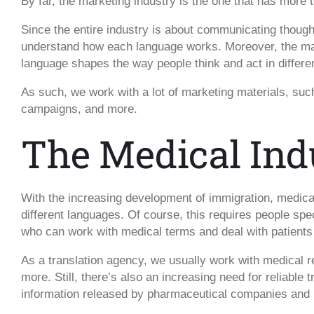
By far, the marketing industry is the one that has more t
Since the entire industry is about communicating though
understand how each language works. Moreover, the mar
language shapes the way people think and act in differen
As such, we work with a lot of marketing materials, suc
campaigns, and more.
The Medical Ind
With the increasing development of immigration, medica
different languages. Of course, this requires people spe
who can work with medical terms and deal with patient
As a translation agency, we usually work with medical r
more. Still, there’s also an increasing need for reliable
information released by pharmaceutical companies and r