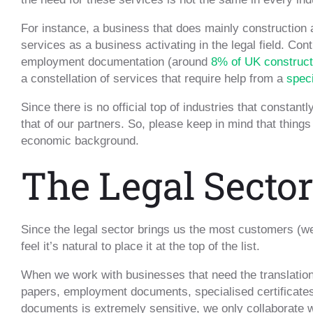
For instance, a business that does mainly construction
services as a business activating in the legal field. Co
employment documentation (around
8% of UK construct
a constellation of services that require help from a
speci
Since there is no official top of industries that constan
that of our partners. So, please keep in mind that things
economic background.
The Legal Sector
Since the legal sector brings us the most customers (w
feel it’s natural to place it at the top of the list.
When we work with businesses that need the translation
papers, employment documents, specialised certificates
documents is extremely sensitive, we only collaborate wi