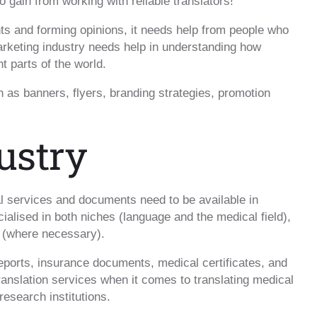
o gain from working with reliable translators!
ts and forming opinions, it needs help from people who
keting industry needs help in understanding how
t parts of the world.
h as banners, flyers, branding strategies, promotion
ustry
l services and documents need to be available in
cialised in both niches (language and the medical field),
s (where necessary).
eports, insurance documents, medical certificates, and
 translation services when it comes to translating medical
esearch institutions.