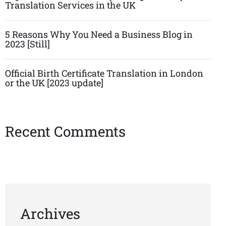
Translation Services in the UK
5 Reasons Why You Need a Business Blog in
2023 [Still]
Official Birth Certificate Translation in London
or the UK [2023 update]
Recent Comments
Archives