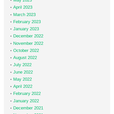
May 2023
April 2023
March 2023
February 2023
January 2023
December 2022
November 2022
October 2022
August 2022
July 2022
June 2022
May 2022
April 2022
February 2022
January 2022
December 2021