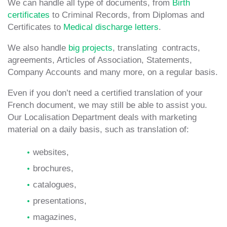
We can handle all type of documents, from
Birth
certificates
to Criminal Records, from Diplomas and
Certificates to
Medical discharge letters
.
We also handle
big projects
, translating contracts,
agreements, Articles of Association, Statements,
Company Accounts and many more, on a regular basis.
Even if you don’t need a certified translation of your
French document, we may still be able to assist you.
Our Localisation Department deals with marketing
material on a daily basis, such as translation of:
websites,
brochures,
catalogues,
presentations,
magazines,