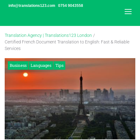
Skip
info@translations123.com
0754 9043558
to
content
Translation Agency | Translations123 London
/
Certified French Document Translation to English: Fast & Reliable
Services
Business
Languages
Tips