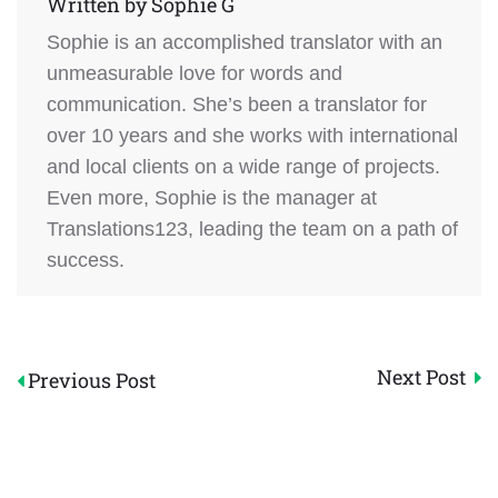
Written by
Sophie G
Sophie is an accomplished translator with an
unmeasurable love for words and
communication. She’s been a translator for
over 10 years and she works with international
and local clients on a wide range of projects.
Even more, Sophie is the manager at
Translations123, leading the team on a path of
success.
Post
Next Post
Previous Post
navigation