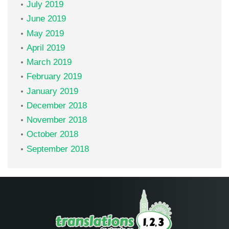
July 2019
June 2019
May 2019
April 2019
March 2019
February 2019
January 2019
December 2018
November 2018
October 2018
September 2018