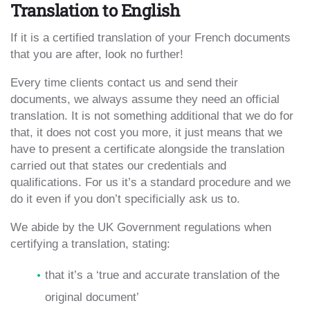
Translation to English
If it is a certified translation of your French documents
that you are after, look no further!
Every time clients contact us and send their
documents, we always assume they need an official
translation. It is not something additional that we do for
that, it does not cost you more, it just means that we
have to present a certificate alongside the translation
carried out that states our credentials and
qualifications. For us it’s a standard procedure and we
do it even if you don’t specificially ask us to.
We abide by the UK Government regulations when
certifying a translation, stating:
that it’s a ‘true and accurate translation of the
original document’