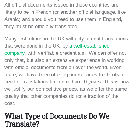
All official documents issued in these countries are
likely to be in French (or another official language, like
Arabic) and should you need to use them in England,
they must be officially translated.
Many institutions in the UK will only accept translations
that were done in the UK, by
a well-established
company
, with verifiable credentials. We can offer not
only that, but also an extensive experience in working
with official documents from all over the world. Even
more, we have been offering our services to clients in
need of translations for more than 10 years. This is how
we justify our competitive prices, as we offer the same
quality that other companies do for a fraction of the
cost.
What Type of Documents Do We
Translate?