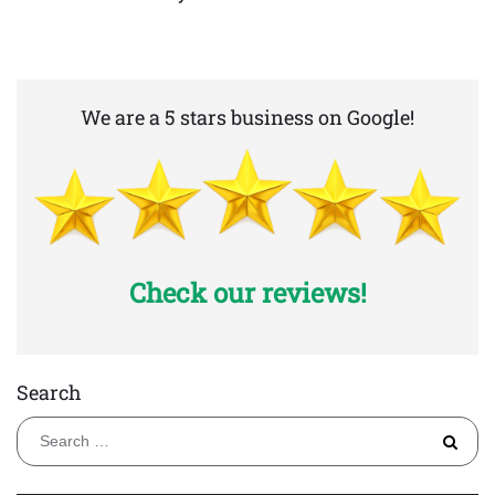
We are a 5 stars business on Google!
Check our reviews!
Search
S
fo