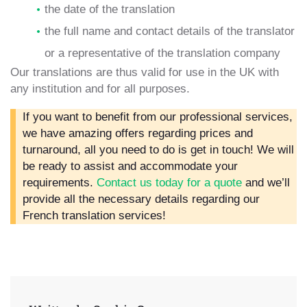
the date of the translation
the full name and contact details of the translator
or a representative of the translation company
Our translations are thus valid for use in the UK with
any institution and for all purposes.
If you want to benefit from our professional services,
we have amazing offers regarding prices and
turnaround, all you need to do is get in touch! We will
be ready to assist and accommodate your
requirements.
Contact us today for a quote
and we’ll
provide all the necessary details regarding our
French translation services!