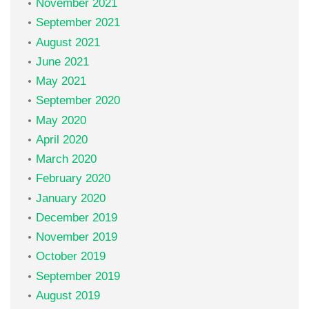
November 2021
September 2021
August 2021
June 2021
May 2021
September 2020
May 2020
April 2020
March 2020
February 2020
January 2020
December 2019
November 2019
October 2019
September 2019
August 2019