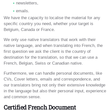
newsletters,
emails.
We have the capacity to localise the material for any
specific country you need, whether your target is
Belgium, Canada or France.
We only use native translators that work with their
native language, and when translating into French, the
first question we ask the client is the country of
destination for the translation, so that we can use a
French, Belgian, Swiss or Canadian native.
Furthermore, we can handle personal documents, like
CVs, Cover letters, emails and correspondence, and
our translators bring not only their extensive knowledge
in the language but also their personal input, experience
and common sense.
Certified French Document