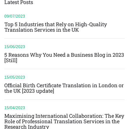
Latest Posts
09/07/2023
Top 5 Industries that Rely on High-Quality
Translation Services in the UK
15/06/2023
5 Reasons Why You Need a Business Blog in 2023
[Still]
15/05/2023
Official Birth Certificate Translation in London or
the UK [2023 update]
15/04/2023
Maximising International Collaboration: The Key
Role of Professional Translation Services in the
Research Industry