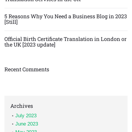
5 Reasons Why You Need a Business Blog in 2023
[Still]
Official Birth Certificate Translation in London or
the UK [2023 update]
Recent Comments
Archives
July 2023
June 2023