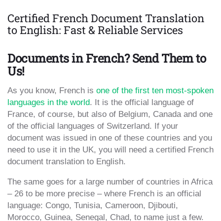
Certified French Document Translation
to English: Fast & Reliable Services
Documents in French? Send Them to
Us!
As you know, French is
one of the first ten most-spoken
languages in the world
. It is the official language of
France, of course, but also of Belgium, Canada and one
of the official languages of Switzerland. If your
document was issued in one of these countries and you
need to use it in the UK, you will need a certified French
document translation to English.
The same goes for a large number of countries in Africa
– 26 to be more precise – where French is an official
language: Congo, Tunisia, Cameroon, Djibouti,
Morocco, Guinea, Senegal, Chad, to name just a few.