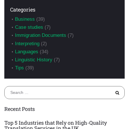
Categories
Business
(39)
Case studies
(7)
Immigration Documents
(7)
Interpreting
(2)
Languages
(34)
Linguistic History
(7)
Tips
(39)
S
fo
Recent Posts
Top 5 Industries that Rely on High-Quality
Translation Services in the UK