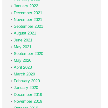
January 2022
December 2021
November 2021
September 2021
August 2021
June 2021
May 2021
September 2020
May 2020
April 2020
March 2020
February 2020
January 2020
December 2019
November 2019