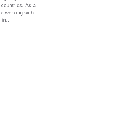
 countries. As a
tor working with
, in…