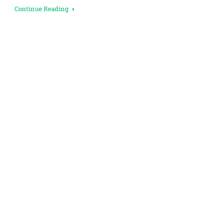
Continue Reading