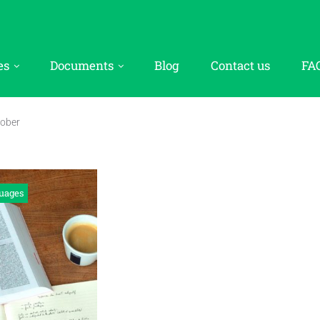
es
Documents
Blog
Contact us
FA
ober
uages