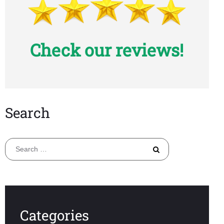
Check our reviews!
Search
Search
for:
Categories