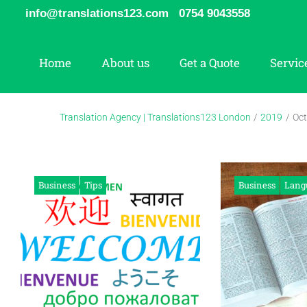
Skip
info@translations123.com
0754 9043558
to
content
Home
About us
Get a Quote
Servic
Translation Agency | Translations123 London
/
2019
/
Oct
Month:
October
Business
Tips
Business
Lang
2019