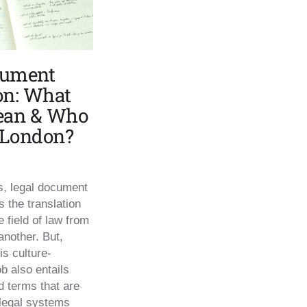
cument
on: What
Mean & Who
n London?
ms, legal document
 the translation
e field of law from
another. But,
is culture-
b also entails
d terms that are
legal systems