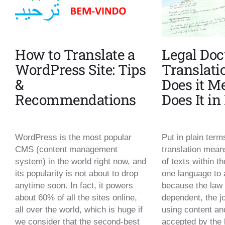
How to Translate a
Legal Do
WordPress Site: Tips
Translati
&
Does it 
Recommendations
Does It i
WordPress is the most popular
Put in plain ter
CMS (content management
translation means
system) in the world right now, and
of texts within th
its popularity is not about to drop
one language to 
anytime soon. In fact, it powers
because the law 
about 60% of all the sites online,
dependent, the jo
all over the world, which is huge if
using content an
we consider that the second-best
accepted by the 