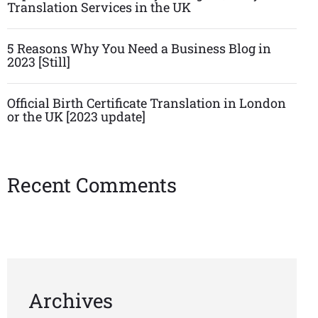
Translation Services in the UK
5 Reasons Why You Need a Business Blog in
2023 [Still]
Official Birth Certificate Translation in London
or the UK [2023 update]
Recent Comments
Archives