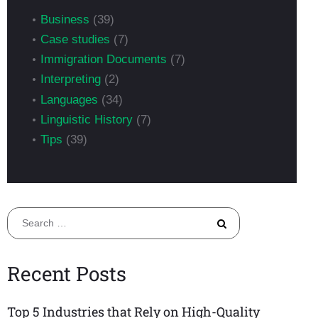
Business
(39)
Case studies
(7)
Immigration Documents
(7)
Interpreting
(2)
Languages
(34)
Linguistic History
(7)
Tips
(39)
Search
for:
Recent Posts
Top 5 Industries that Rely on High-Quality