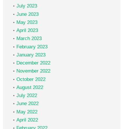
July 2023
June 2023
May 2023
April 2023
March 2023
February 2023
January 2023
December 2022
November 2022
October 2022
August 2022
July 2022
June 2022
May 2022
April 2022
February 2022