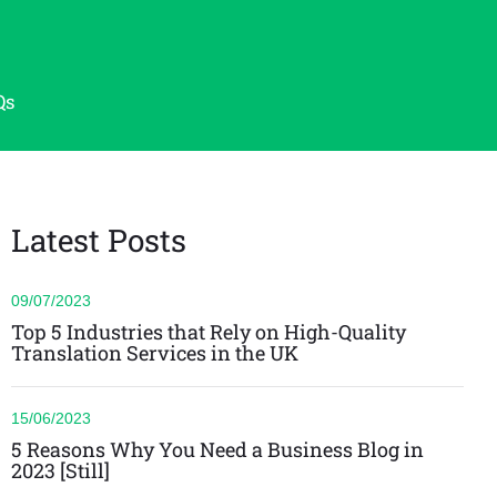
Qs
Latest Posts
09/07/2023
Top 5 Industries that Rely on High-Quality
Translation Services in the UK
15/06/2023
5 Reasons Why You Need a Business Blog in
2023 [Still]