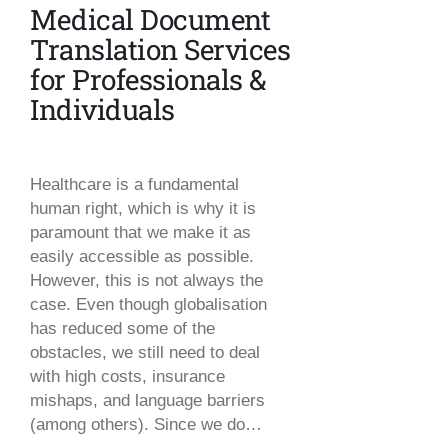
Medical Document
Translation Services
for Professionals &
Individuals
Healthcare is a fundamental
human right, which is why it is
paramount that we make it as
easily accessible as possible.
However, this is not always the
case. Even though globalisation
has reduced some of the
obstacles, we still need to deal
with high costs, insurance
mishaps, and language barriers
(among others). Since we do…