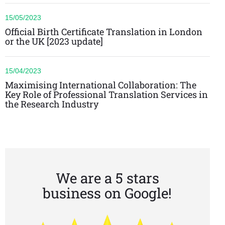
15/05/2023
Official Birth Certificate Translation in London
or the UK [2023 update]
15/04/2023
Maximising International Collaboration: The
Key Role of Professional Translation Services in
the Research Industry
We are a 5 stars
business on Google!