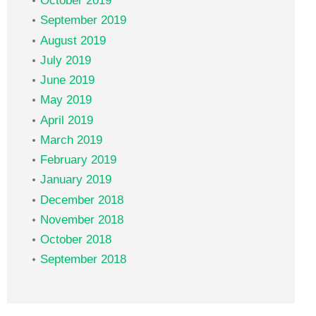
October 2019
September 2019
August 2019
July 2019
June 2019
May 2019
April 2019
March 2019
February 2019
January 2019
December 2018
November 2018
October 2018
September 2018