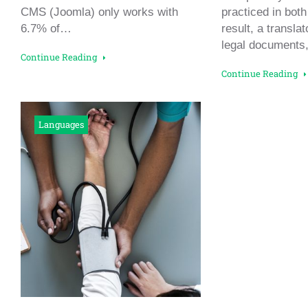
CMS (Joomla) only works with
practiced in both
6.7% of…
result, a transla
legal documents
Continue Reading
Continue Reading
Languages