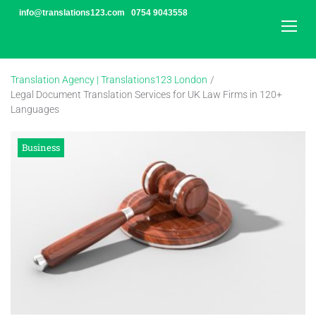
Skip
info@translations123.com
0754 9043558
to
content
Translation Agency | Translations123 London
/
Legal Document Translation Services for UK Law Firms in 120+
Languages
Business