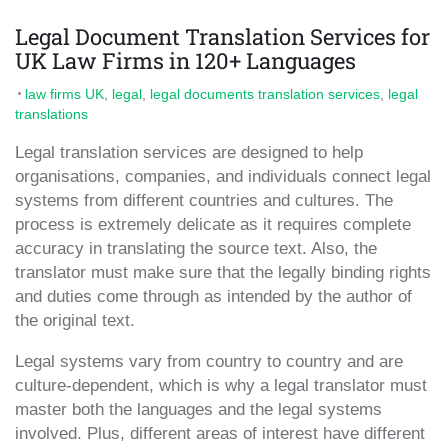
Legal Document Translation Services for
UK Law Firms in 120+ Languages
law firms UK
,
legal
,
legal documents translation services
,
legal
translations
Legal translation services are designed to help
organisations, companies, and individuals connect legal
systems from different countries and cultures. The
process is extremely delicate as it requires complete
accuracy in translating the source text. Also, the
translator must make sure that the legally binding rights
and duties come through as intended by the author of
the original text.
Legal systems vary from country to country and are
culture-dependent, which is why a legal translator must
master both the languages and the legal systems
involved. Plus, different areas of interest have different