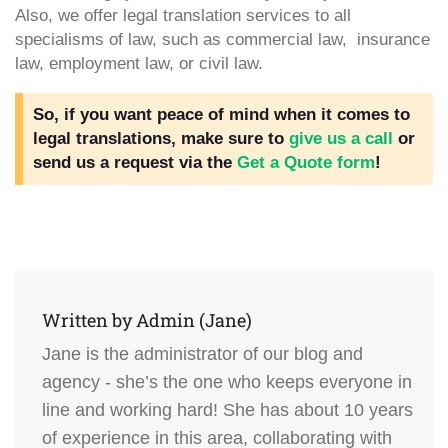
Also, we offer legal translation services to all
specialisms of law, such as commercial law, insurance
law, employment law, or civil law.
So, if you want peace of mind when it comes to
legal translations, make sure to
give us a call
or
send us a request via the
Get a Quote form
!
Written by
Admin (Jane)
Jane is the administrator of our blog and
agency - she’s the one who keeps everyone in
line and working hard! She has about 10 years
of experience in this area, collaborating with