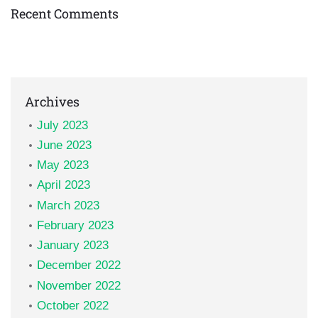
Recent Comments
Archives
July 2023
June 2023
May 2023
April 2023
March 2023
February 2023
January 2023
December 2022
November 2022
October 2022