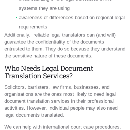
systems they are using
awareness of differences based on regional legal
requirements
Additionally, reliable legal translators can (and will)
guarantee the confidentiality of the documents
entrusted to them. They do so because they understand
the sensitive nature of these documents.
Who Needs Legal Document
Translation Services?
Solicitors, barristers, law firms, businesses, and
organisations are the ones most likely to need legal
document translation services in their professional
activities. However, individual people may also need
legal documents translated.
We can help with international court case procedures,