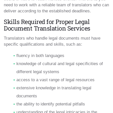
need to work with a reliable team of translators who can
deliver according to the established deadlines.
Skills Required for Proper Legal
Document Translation Services
Translators who handle legal documents must have
specific qualifications and skills, such as:
fluency in both languages
knowledge of cultural and legal specificities of
different legal systems
access to a vast range of legal resources
extensive knowledge in translating legal
documents
the ability to identify potential pitfalls
understanding of the legal intricacies in the