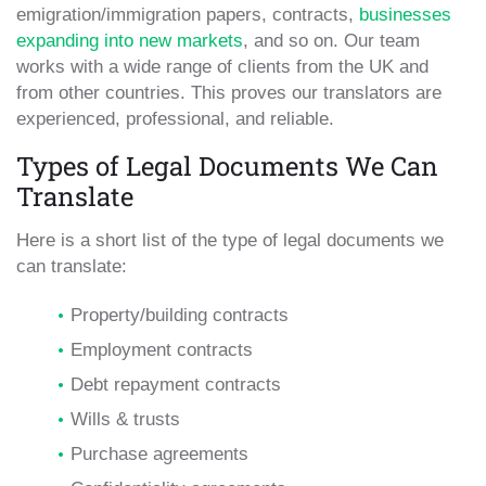
emigration/immigration papers, contracts,
businesses
expanding into new markets
, and so on. Our team
works with a wide range of clients from the UK and
from other countries. This proves our translators are
experienced, professional, and reliable.
Types of Legal Documents We Can
Translate
Here is a short list of the type of legal documents we
can translate:
Property/building contracts
Employment contracts
Debt repayment contracts
Wills & trusts
Purchase agreements