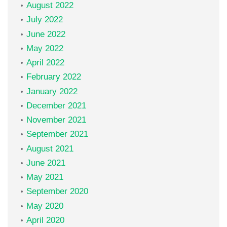
August 2022
July 2022
June 2022
May 2022
April 2022
February 2022
January 2022
December 2021
November 2021
September 2021
August 2021
June 2021
May 2021
September 2020
May 2020
April 2020