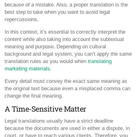
because of a mistake. Also, a proper translation is the
best step to take when you want to avoid legal
repercussions.
In this context, it’s essential to correctly interpret the
content while also taking into account the subtextual
meaning and purpose. Depending on cultural
background and legal system, you can’t apply the same
translation rules as you would when
translating
marketing materials
.
Every detail must convey the exact same meaning as
the original text because even a misplaced comma can
change the final meaning.
A Time-Sensitive Matter
Legal translations usually have a strict deadline
because the documents are used in either a dispute, in
court, or have to reach various clients. Therefore, you