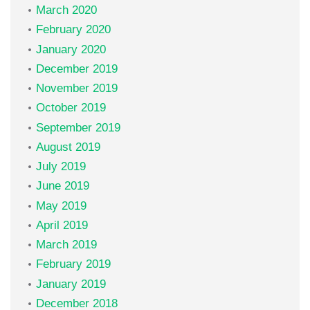
March 2020
February 2020
January 2020
December 2019
November 2019
October 2019
September 2019
August 2019
July 2019
June 2019
May 2019
April 2019
March 2019
February 2019
January 2019
December 2018