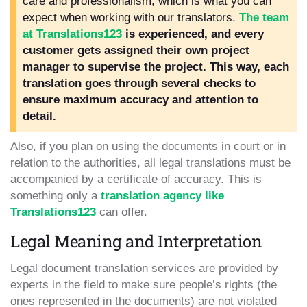
care and professionalism, which is what you can
expect when working with our translators.
The team
at Translations123
is experienced, and every
customer gets assigned their own project
manager to supervise the project. This way, each
translation goes through several checks to
ensure maximum accuracy and attention to
detail.
Also, if you plan on using the documents in court or in
relation to the authorities, all legal translations must be
accompanied by a certificate of accuracy. This is
something only a
translation agency like
Translations123
can offer.
Legal Meaning and Interpretation
Legal document translation services are provided by
experts in the field to make sure people’s rights (the
ones represented in the documents) are not violated