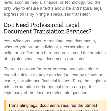
laws, such as media, finance, or technology. So, the
only way to ensure a text’s accurate and natural legal
expression is by hiring a specialized translator.
Do I Need Professional Legal
Document Translation Services?
Yes! When you want to translate legal documents,
whether you are an individual, a corporation, a
solicitor’s office, or a barrister, you’ll need the services
of a professional legal documents translator.
There is no room for error in these scenarios since
even the tiniest mistake can lead to lengthy delays or,
worse, lawsuits and financial losses. Plus, the slightest
misinterpretation of the original terms can put the
legitimacy of the documentation into question.
Translating legal documents requires the utmost