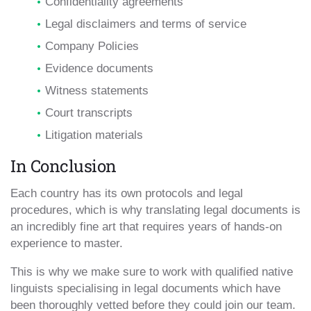
Confidentiality agreements
Legal disclaimers and terms of service
Company Policies
Evidence documents
Witness statements
Court transcripts
Litigation materials
In Conclusion
Each country has its own protocols and legal
procedures, which is why translating legal documents is
an incredibly fine art that requires years of hands-on
experience to master.
This is why we make sure to work with qualified native
linguists specialising in legal documents which have
been thoroughly vetted before they could join our team.