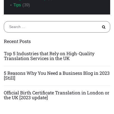
Tips
(39)
S
fo
Recent Posts
Top 5 Industries that Rely on High-Quality
Translation Services in the UK
5 Reasons Why You Need a Business Blog in 2023
[Still]
Official Birth Certificate Translation in London or
the UK [2023 update]