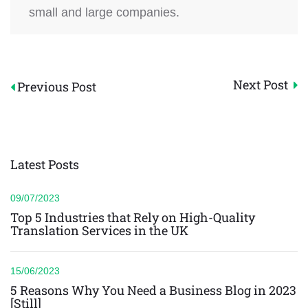
small and large companies.
Post
Next Post
Previous Post
navigation
Latest Posts
09/07/2023
Top 5 Industries that Rely on High-Quality
Translation Services in the UK
15/06/2023
5 Reasons Why You Need a Business Blog in 2023
[Still]