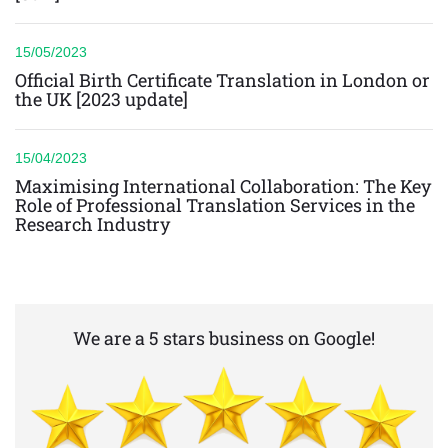
15/05/2023
Official Birth Certificate Translation in London or
the UK [2023 update]
15/04/2023
Maximising International Collaboration: The Key
Role of Professional Translation Services in the
Research Industry
We are a 5 stars business on Google!