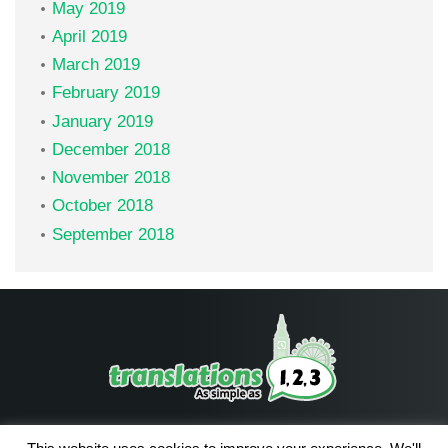
May 2019
April 2019
March 2019
February 2019
January 2019
December 2018
November 2018
October 2018
September 2018
Facebook
LinkedIn