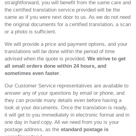
straightforward, you will benefit from the same care and
the certified translation service provided will be the
same as if you were next door to us. As we do not need
the original documents for a certified translation, a scan
or a photo is sufficient.
We will provide a price and payment options, and your
translations will be done within the period of time
advised when the quote is provided.
We strive to get
all small orders done within 24 hours, and
sometimes even faster
.
Our Customer Service representatives are available to
answer any of your questions by email or phone, and
they can provide many details even before having a
look at your documents. Once the translation is ready,
it will get to you immediately in electronic format and in
one day in hard copy. All we need from you is your
postage address, as the
standard postage is