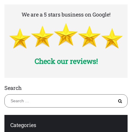
We are a 5 stars business on Google!
Check our reviews!
Search
S
fo
Categories