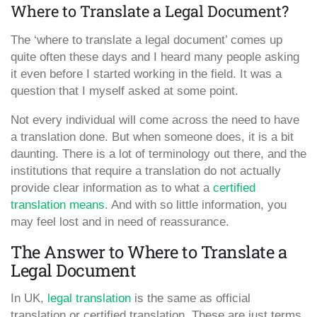
Where to Translate a Legal Document?
The ‘where to translate a legal document’ comes up
quite often these days and I heard many people asking
it even before I started working in the field. It was a
question that I myself asked at some point.
Not every individual will come across the need to have
a translation done. But when someone does, it is a bit
daunting. There is a lot of terminology out there, and the
institutions that require a translation do not actually
provide clear information as to what a
certified
translation means
. And with so little information, you
may feel lost and in need of reassurance.
The Answer to Where to Translate a
Legal Document
In UK,
legal translation
is the same as official
translation or certified translation. These are just terms