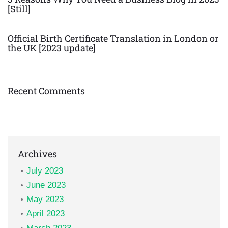
[Still]
Official Birth Certificate Translation in London or
the UK [2023 update]
Recent Comments
Archives
July 2023
June 2023
May 2023
April 2023