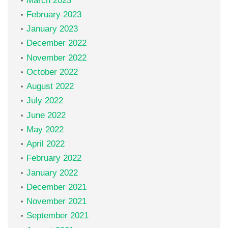
March 2023
February 2023
January 2023
December 2022
November 2022
October 2022
August 2022
July 2022
June 2022
May 2022
April 2022
February 2022
January 2022
December 2021
November 2021
September 2021