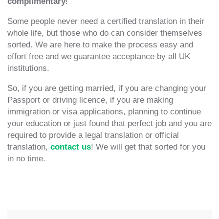
complimentary
!
Some people never need a certified translation in their
whole life, but those who do can consider themselves
sorted. We are here to make the process easy and
effort free and we guarantee acceptance by all UK
institutions.
So, if you are getting married, if you are changing your
Passport or driving licence, if you are making
immigration or visa applications, planning to continue
your education or just found that perfect job and you are
required to provide a legal translation or official
translation,
contact us
! We will get that sorted for you
in no time.