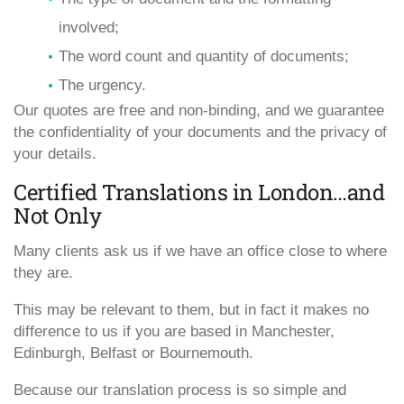
involved;
The word count and quantity of documents;
The urgency.
Our quotes are free and non-binding, and we guarantee
the confidentiality of your documents and the privacy of
your details.
Certified Translations in London…and
Not Only
Many clients ask us if we have an office close to where
they are.
This may be relevant to them, but in fact it makes no
difference to us if you are based in Manchester,
Edinburgh, Belfast or Bournemouth.
Because our translation process is so simple and