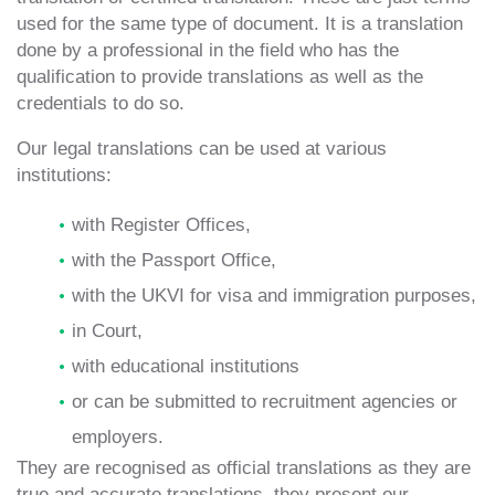
used for the same type of document. It is a translation
done by a professional in the field who has the
qualification to provide translations as well as the
credentials to do so.
Our legal translations can be used at various
institutions:
with Register Offices,
with the Passport Office,
with the UKVI for visa and immigration purposes,
in Court,
with educational institutions
or can be submitted to recruitment agencies or
employers.
They are recognised as official translations as they are
true and accurate translations, they present our