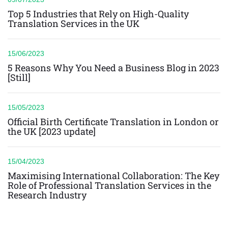
Top 5 Industries that Rely on High-Quality
Translation Services in the UK
15/06/2023
5 Reasons Why You Need a Business Blog in 2023
[Still]
15/05/2023
Official Birth Certificate Translation in London or
the UK [2023 update]
15/04/2023
Maximising International Collaboration: The Key
Role of Professional Translation Services in the
Research Industry