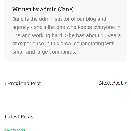
Written by
Admin (Jane)
Jane is the administrator of our blog and
agency - she’s the one who keeps everyone in
line and working hard! She has about 10 years
of experience in this area, collaborating with
small and large companies.
Post
Next Post
Previous Post
navigation
Latest Posts
09/07/2023