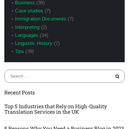
Business
(39)
Case studies
(7)
Immigration Documents
(7)
Interpreting
(2)
Languages
(34)
Linguistic History
(7)
Tips
(39)
S
fo
Recent Posts
Top 5 Industries that Rely on High-Quality
Translation Services in the UK
5 Reasons Why You Need a Business Blog in 2023