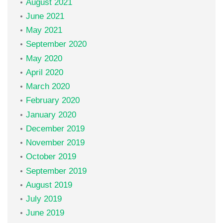
August 2021
June 2021
May 2021
September 2020
May 2020
April 2020
March 2020
February 2020
January 2020
December 2019
November 2019
October 2019
September 2019
August 2019
July 2019
June 2019