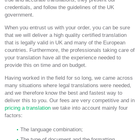
credentials, and follow the guidelines of the UK
government.
When you entrust us with your order, you can be sure
that we will deliver a high quality certified translation
that is legally valid in UK and many of the European
countries. Furthermore, the professionals taking care of
your translation have all the experience needed to
provide this on time and on budget.
Having worked in the field for so long, we came across
many situations where legal translations were needed,
and we therefore know the best and fastest way to
deliver this to you. Our fees are very competitive and in
pricing a translation
we take into account mainly four
factors:
The language combination;
The type of document and the formatting