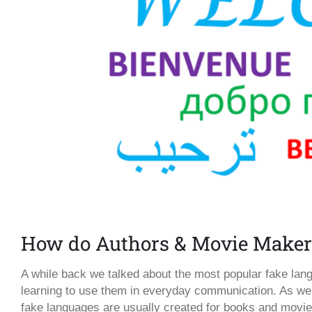
How do Authors & Movie Maker
A while back we talked about the most popular fake lan
learning to use them in everyday communication. As we 
fake languages are usually created for books and movies