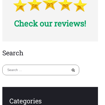
Check our reviews!
Search
Search
for:
Categories