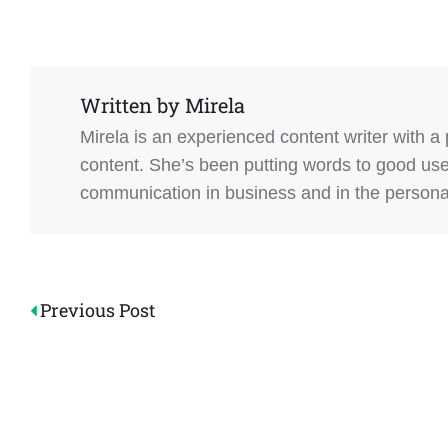
Written by
Mirela
Mirela is an experienced content writer with a
content. She’s been putting words to good us
communication in business and in the personal 
Post
Previous Post
navigation