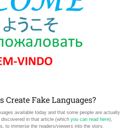
s Create Fake Languages?
guages available today and that some people are actually
discovered in that article (which
you can read here
),
, to immerse the readers/viewers into the story.