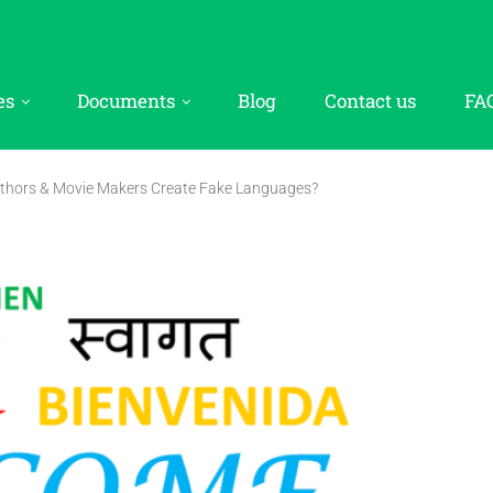
es
Documents
Blog
Contact us
FA
thors & Movie Makers Create Fake Languages?