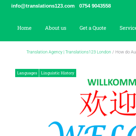
Skip
info@translations123.com
0754 9043558
to
content
Home
About us
Get a Quote
Servic
Translation Agency | Translations123 London
/
How do Au
Languages
Linguistic History