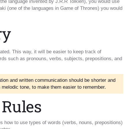
 (the language invented by J.R.R Tolkien), you would use
raki (one of the languages in Game of Thrones) you would
ry
ted. This way, it will be easier to keep track of
ords such as pronouns, verbs, subjects, prepositions, and
ion and written communication should be shorter and
in melodic tone, to make them easier to remember.
 Rules
s how to use types of words (verbs, nouns, prepositions)