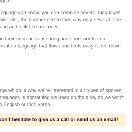
ughts.
 language you know, you can combine several languages
own. Still, the number one reason why only several fake
und and look like real ones.
d their sentences use long and short words in a
o create a language that flows and feels easy to roll down
age which is why we’re interested in all types of spoken
 languages is something we keep on the side, so we won’t
to English or vice versa.
n’t hesitate to give us a call or send us an email!