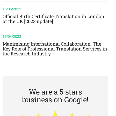
15/05/2023
Official Birth Certificate Translation in London
or the UK [2023 update]
15/04/2023
Maximising International Collaboration: The
Key Role of Professional Translation Services in
the Research Industry
We are a 5 stars
business on Google!