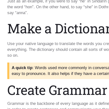
Just as an example, if you were to say “he” in Sindarin
the word “hon”. On the other hand, to say “she” in Doth
say “anna”.
Make a Dictiona
Use your native language to translate the words you crea
everything. The dictionary should contain all sorts of w
so on.
A quick tip
: Words used more commonly in conversat
easy to pronounce. It also helps if they have a certa
Create Grammar
Grammar is the backbone of every language as it define