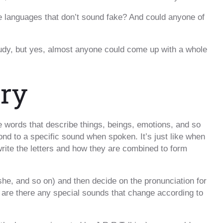
 languages that don’t sound fake? And could anyone of
study, but yes, almost anyone could come up with a whole
ary
e words that describe things, beings, emotions, and so
nd to a specific sound when spoken. It’s just like when
rite the letters and how they are combined to form
she, and so on) and then decide on the pronunciation for
are there any special sounds that change according to