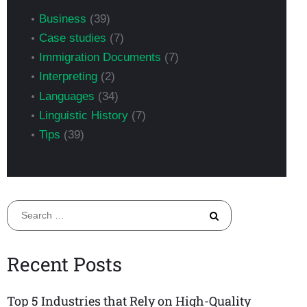
Business
(39)
Case studies
(7)
Immigration Documents
(7)
Interpreting
(2)
Languages
(34)
Linguistic History
(7)
Tips
(39)
Search
for:
Recent Posts
Top 5 Industries that Rely on High-Quality