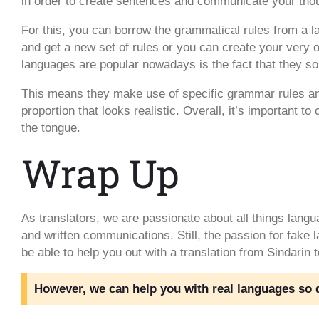
in order to create sentences and communicate your tho
For this, you can borrow the grammatical rules from a
and get a new set of rules or you can create your very 
languages are popular nowadays is the fact that they so
This means they make use of specific grammar rules an
proportion that looks realistic. Overall, it’s important t
the tongue.
Wrap Up
As translators, we are passionate about all things langu
and written communications. Still, the passion for fake
be able to help you out with a translation from Sindarin 
However, we can help you with real languages so do