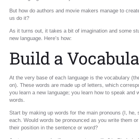
But how do authors and movie makers manage to create
us do it?
As it turns out, it takes a bit of imagination and some 
new language. Here’s how:
Build a Vocabul
At the very base of each language is the vocabulary (th
on). These words are made up of letters, which correspo
you learn a new language; you learn how to speak and w
words.
Start by making up words for the main pronouns (I, he, 
each. Would words be pronounced as you write them or 
their position in the sentence or word?