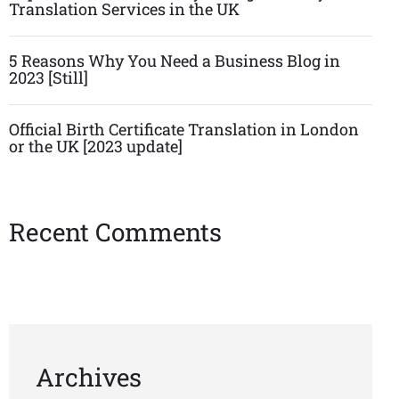
Translation Services in the UK
5 Reasons Why You Need a Business Blog in
2023 [Still]
Official Birth Certificate Translation in London
or the UK [2023 update]
Recent Comments
Archives