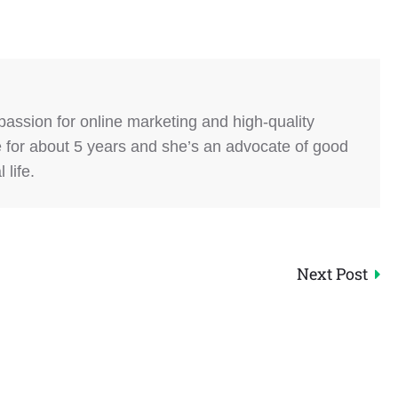
 passion for online marketing and high-quality
e for about 5 years and she’s an advocate of good
life.
Next Post