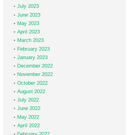
July 2023
June 2023
May 2023
April 2023
March 2023
February 2023
January 2023
December 2022
November 2022
October 2022
August 2022
July 2022
June 2022
May 2022
April 2022
February 2022