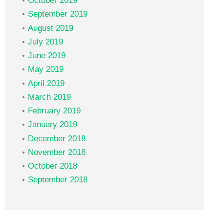
October 2019
September 2019
August 2019
July 2019
June 2019
May 2019
April 2019
March 2019
February 2019
January 2019
December 2018
November 2018
October 2018
September 2018