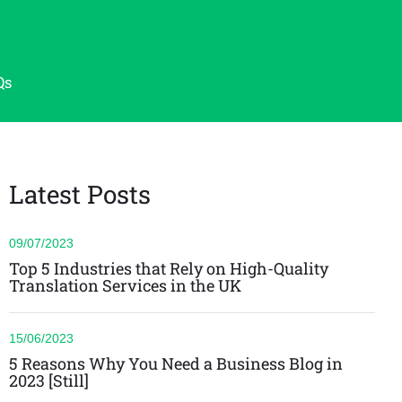
Qs
Latest Posts
09/07/2023
Top 5 Industries that Rely on High-Quality
Translation Services in the UK
15/06/2023
5 Reasons Why You Need a Business Blog in
2023 [Still]