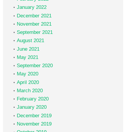
January 2022
December 2021
November 2021
September 2021
August 2021
June 2021
May 2021
September 2020
May 2020
April 2020
March 2020
February 2020
January 2020
December 2019
November 2019