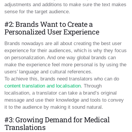
adjustments and additions to make sure the text makes
sense for the target audience.
#2: Brands Want to Create a
Personalized User Experience
Brands nowadays are all about creating the best user
experience for their audiences, which is why they focus
on personalization. And one way global brands can
make the experience feel more personal is by using the
users’ language and cultural references.
To achieve this, brands need translators who can do
content translation and localisation
. Through
localisation, a translator can take a brand’s original
message and use their knowledge and tools to convey
it to the audience by making it sound natural.
#3: Growing Demand for Medical
Translations