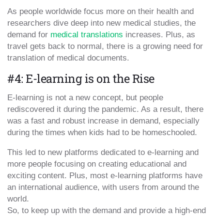
As people worldwide focus more on their health and
researchers dive deep into new medical studies, the
demand for
medical translations
increases. Plus, as
travel gets back to normal, there is a growing need for
translation of medical documents.
#4: E-learning is on the Rise
E-learning is not a new concept, but people
rediscovered it during the pandemic. As a result, there
was a fast and robust increase in demand, especially
during the times when kids had to be homeschooled.
This led to new platforms dedicated to e-learning and
more people focusing on creating educational and
exciting content. Plus, most e-learning platforms have
an international audience, with users from around the
world.
So, to keep up with the demand and provide a high-end