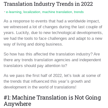
Translation Industry Trends in 2022
e-learning
,
localization
,
machine translation
,
trends
As a response to events that had a worldwide impact,
we witnessed a lot of changes during the last couple of
years. Luckily, due to new technological developments,
we had the tools to face challenges and adapt to a new
way of living and doing business.
So how has this affected the translation industry? Are
there any trends translation agencies and independent
translators should pay attention to?
As we pass the first half of 2022, let’s look at some of
the trends that influenced this year’s growth and
development in the world of translations!
#1: Machine Translation is Not Going
Anywhere