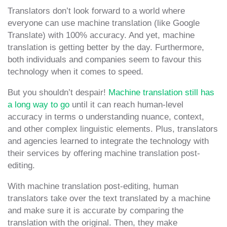
Translators don’t look forward to a world where
everyone can use machine translation (like Google
Translate) with 100% accuracy. And yet, machine
translation is getting better by the day. Furthermore,
both individuals and companies seem to favour this
technology when it comes to speed.
But you shouldn’t despair!
Machine translation still has
a long way to go
until it can reach human-level
accuracy in terms o understanding nuance, context,
and other complex linguistic elements. Plus, translators
and agencies learned to integrate the technology with
their services by offering machine translation post-
editing.
With machine translation post-editing, human
translators take over the text translated by a machine
and make sure it is accurate by comparing the
translation with the original. Then, they make