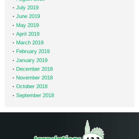
July 2019
June 2019
May 2019
April 2019
March 2019
February 2019
January 2019
December 2018
November 2018
October 2018
September 2018