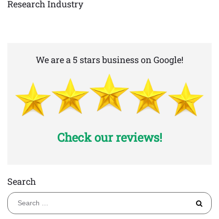
Research Industry
We are a 5 stars business on Google!
Check our reviews!
Search
S
fo