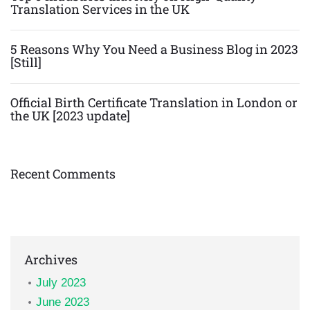
Translation Services in the UK
5 Reasons Why You Need a Business Blog in 2023
[Still]
Official Birth Certificate Translation in London or
the UK [2023 update]
Recent Comments
Archives
July 2023
June 2023