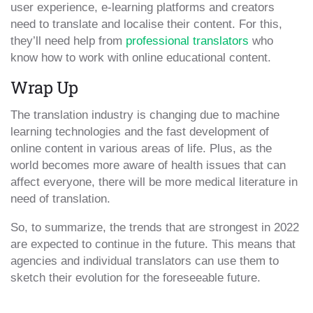
user experience, e-learning platforms and creators
need to translate and localise their content. For this,
they’ll need help from
professional translators
who
know how to work with online educational content.
Wrap Up
The translation industry is changing due to machine
learning technologies and the fast development of
online content in various areas of life. Plus, as the
world becomes more aware of health issues that can
affect everyone, there will be more medical literature in
need of translation.
So, to summarize, the trends that are strongest in 2022
are expected to continue in the future. This means that
agencies and individual translators can use them to
sketch their evolution for the foreseeable future.