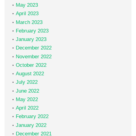
May 2023
April 2023
March 2023
February 2023
January 2023
December 2022
November 2022
October 2022
August 2022
July 2022
June 2022
May 2022
April 2022
February 2022
January 2022
December 2021