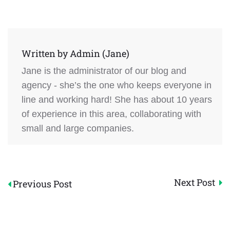
Written by
Admin (Jane)
Jane is the administrator of our blog and
agency - she’s the one who keeps everyone in
line and working hard! She has about 10 years
of experience in this area, collaborating with
small and large companies.
Post
Next Post
Previous Post
navigation