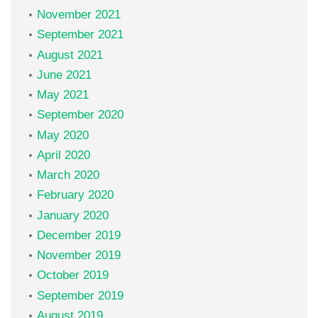
November 2021
September 2021
August 2021
June 2021
May 2021
September 2020
May 2020
April 2020
March 2020
February 2020
January 2020
December 2019
November 2019
October 2019
September 2019
August 2019