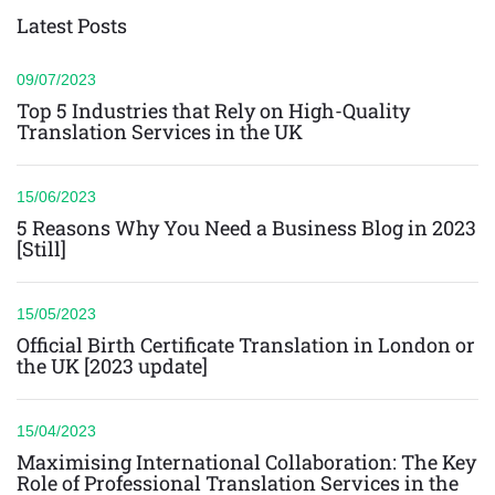
Latest Posts
09/07/2023
Top 5 Industries that Rely on High-Quality
Translation Services in the UK
15/06/2023
5 Reasons Why You Need a Business Blog in 2023
[Still]
15/05/2023
Official Birth Certificate Translation in London or
the UK [2023 update]
15/04/2023
Maximising International Collaboration: The Key
Role of Professional Translation Services in the