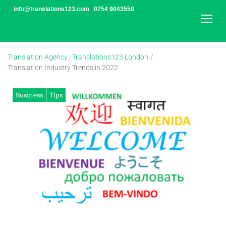
Skip
info@translations123.com
0754 9043558
to
content
Translation Agency | Translations123 London
/
Translation Industry Trends in 2022
Business
Tips